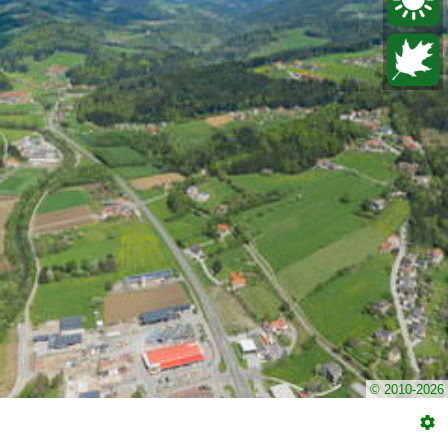
© 2010-2026